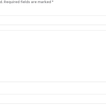
d.
Required fields are marked
*