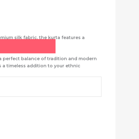
mium silk fabric, the kurta features a
 a perfect balance of tradition and modern
 is a timeless addition to your ethnic