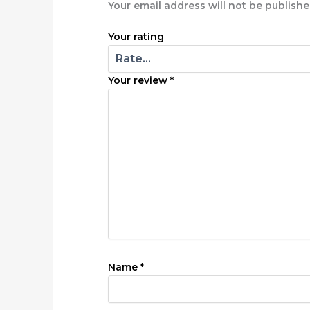
Your email address will not be publishe
Your rating
Your review
*
Name
*