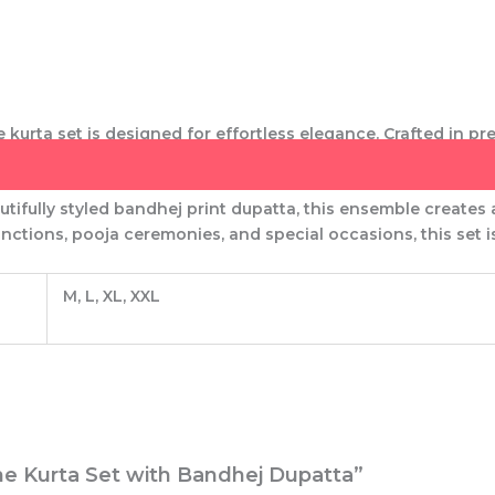
ne kurta set
is designed for effortless elegance. Crafted in pre
h comfort and sophistication.
tifully styled
bandhej print dupatta
, this ensemble creates
functions, pooja ceremonies, and special occasions
, this set
M, L, XL, XXL
Line Kurta Set with Bandhej Dupatta”