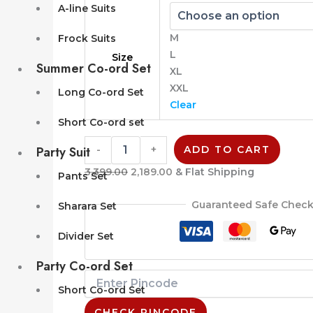
A-line Suits
M
Frock Suits
L
Size
Summer Co-ord Set
XL
XXL
Long Co-ord Set
Clear
Short Co-ord set
Party Suit
-
+
ADD TO CART
3,399.00
2,189.00
& Flat Shipping
Pants Set
Guaranteed Safe Chec
Sharara Set
Divider Set
Party Co-ord Set
Short Co-ord Set
CHECK PINCODE