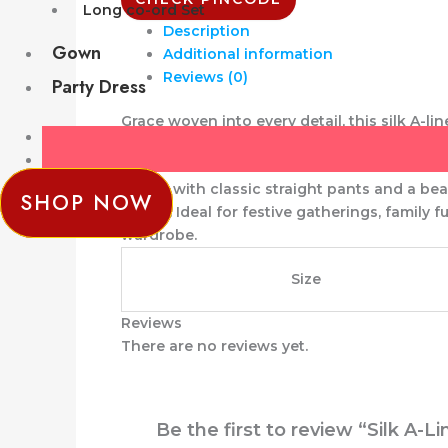
Long co-ord Set
Description
Gown
Additional information
Reviews (0)
Party Dress
Grace woven into every detail, this
silk A-li
flattering A-line silhouette that offers bot
Paired with classic
straight pants
and a beau
SHOP NOW
charm. Ideal for
festive gatherings, family 
wardrobe.
Size
Reviews
There are no reviews yet.
Be the first to review “Silk A-