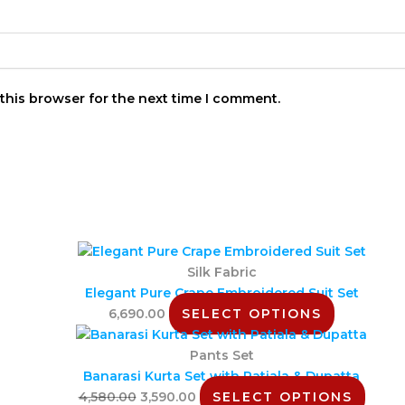
this browser for the next time I comment.
Silk Fabric
Elegant Pure Crape Embroidered Suit Set
6,690.00
SELECT OPTIONS
Pants Set
Banarasi Kurta Set with Patiala & Dupatta
4,580.00
3,590.00
SELECT OPTIONS