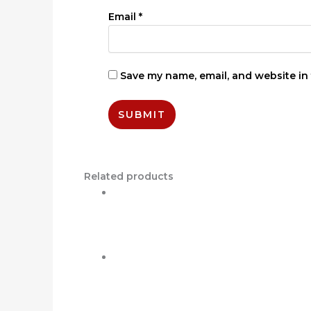
Email
*
Save my name, email, and website in 
Related products