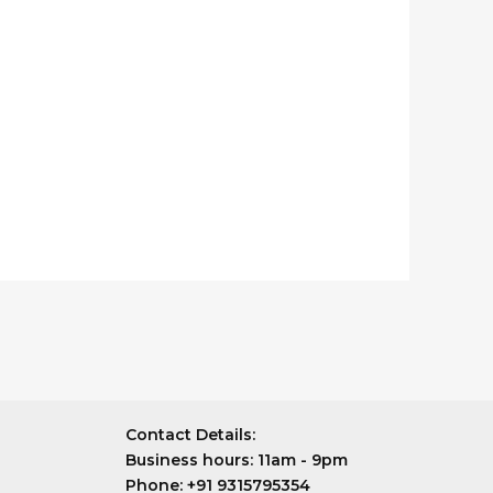
Contact Details:
Business hours:
11am - 9pm
Phone:
+91 9315795354