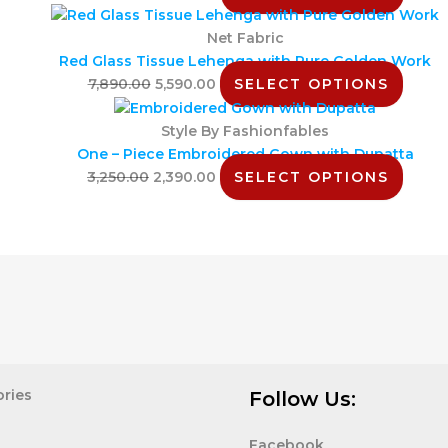
Net Fabric
Red Glass Tissue Lehenga with Pure Golden Work
7,890.00
5,590.00
SELECT OPTIONS
Style By Fashionfables
One – Piece Embroidered Gown with Dupatta
3,250.00
2,390.00
SELECT OPTIONS
ries
Follow Us:
Facebook