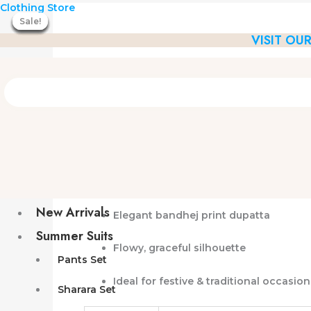
Silk
Skip
Original
Current
Clothing Store
A-
Sale!
Sale!
Sale!
Sale!
Sale!
Sale!
Sale!
to
price
price
Line
VISIT OU
content
was:
is:
Kurta
₹3,399.00.
₹2,189.00.
Set
with
Bandhej
Dupatta
quantity
Silk A-Line Kurta Set with Ba
Premium
silk fabric A-line kurta
Comfortable
straight pants
New Arrivals
Elegant
bandhej print dupatta
Summer Suits
Flowy, graceful silhouette
Pants Set
Ideal for
festive & traditional occasion
Sharara Set