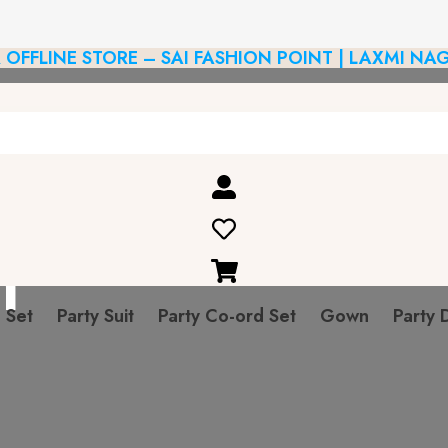
R OFFLINE STORE – SAI FASHION POINT | LAXMI NAG
n
 Set
Party Suit
Party Co-ord Set
Gown
Party 