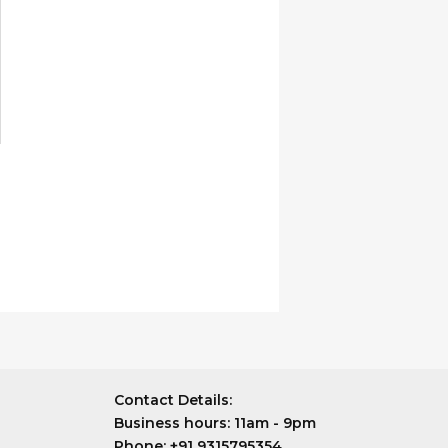
n
he
roduct
age
Contact Details:
Business hours:
11am - 9pm
Phone:
+91 9315795354