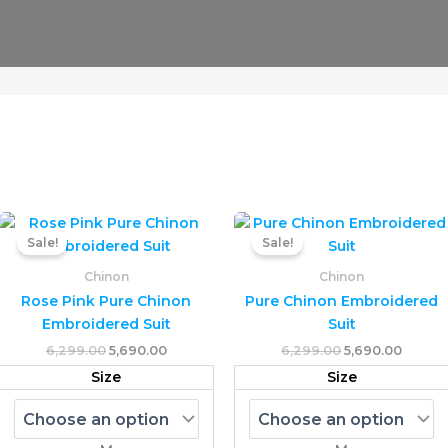
Original
Current
Original
Curren
This
T
price
price
price
price
Sale!
Sale!
uct
product
p
was:
is:
was:
is:
₹6,299.00.
₹5,690.00.
has
₹6,299.00.
₹5,690.
h
Chinon
Chinon
ple
multiple
mu
Rose Pink Pure Chinon
Pure Chinon Embroidered
nts.
variants.
va
Embroidered Suit
Suit
The
T
6,299.00
5,690.00
6,299.00
5,690.00
ons
options
o
Size
Size
may
m
be
b
en
chosen
c