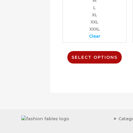
M
on
L
the
prod
XL
page
XXL
XXXL
Clear
SELECT OPTIONS
Catego