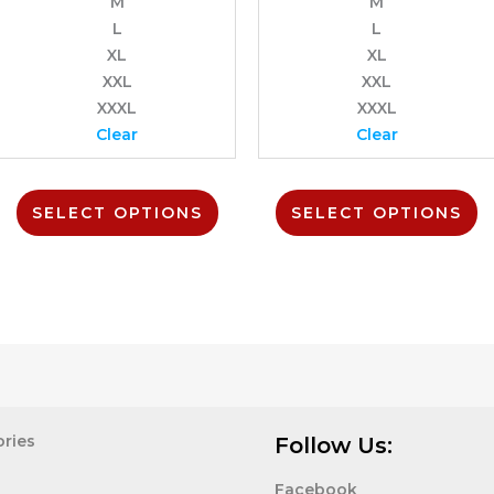
M
M
on
o
L
L
the
t
uct
product
p
XL
XL
page
p
XXL
XXL
XXXL
XXXL
Clear
Clear
SELECT OPTIONS
SELECT OPTIONS
ries
Follow Us:
Facebook