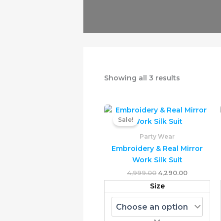
Showing all 3 results
Original
Current
This
price
price
Sale!
prod
was:
is:
₹4,999.00.
₹4,290.00.
has
Party Wear
multi
Embroidery & Real Mirror
varia
Work Silk Suit
The
4,999.00
4,290.00
opti
Size
may
be
chos